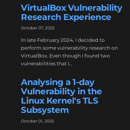
VirtualBox Vulnerability
Research Experience
October 07, 2025
In late February 2024, I decided to
perform some vulnerability research on
VirtualBox. Even though I found two
vulnerabilities that I…
Analysing a 1-day
Vulnerability in the
Linux Kernel's TLS
Subsystem
October 01, 2025