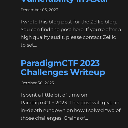
December 05, 2023
I wrote this blog post for the Zellic blog.
You can find the post here. If you're after a
high quality audit, please contact Zellic
to set…
ParadigmCTF 2023
Challenges Writeup
October 30, 2023
I spent a little bit of time on
ParadigmCTF 2023. This post will give an
in-depth rundown on how I solved two of
those challenges: Grains of…