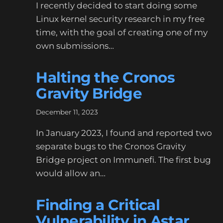
I recently decided to start doing some
Linux kernel security research in my free
time, with the goal of creating one of my
own submissions…
Halting the Cronos
Gravity Bridge
December 11, 2023
In January 2023, I found and reported two
separate bugs to the Cronos Gravity
Bridge project on Immunefi. The first bug
would allow an…
Finding a Critical
Vulnerability in Astar