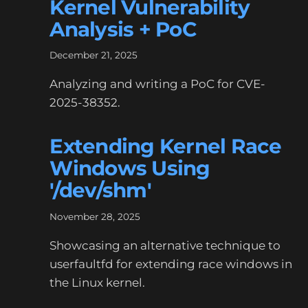
Kernel Vulnerability
Analysis + PoC
December 21, 2025
Analyzing and writing a PoC for CVE-
2025-38352.
Extending Kernel Race
Windows Using
'/dev/shm'
November 28, 2025
Showcasing an alternative technique to
userfaultfd for extending race windows in
the Linux kernel.