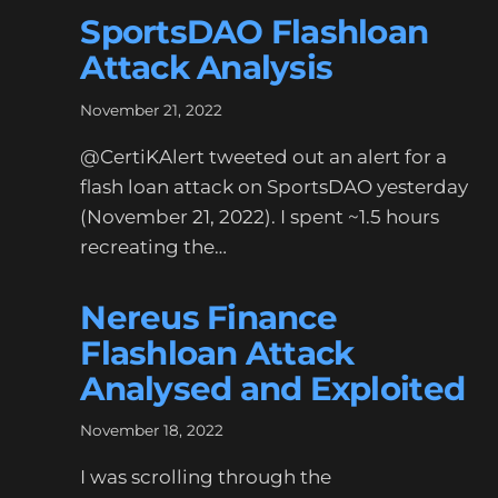
SportsDAO Flashloan
Attack Analysis
November 21, 2022
@CertiKAlert tweeted out an alert for a
flash loan attack on SportsDAO yesterday
(November 21, 2022). I spent ~1.5 hours
recreating the…
Nereus Finance
Flashloan Attack
Analysed and Exploited
November 18, 2022
I was scrolling through the