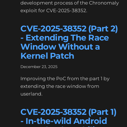
development process of the Chronomaly
exploit for CVE-2025-38352.
CVE-2025-38352 (Part 2)
- Extending The Race
Window Without a
Kernel Patch
December 23, 2025
Improving the PoC from the part 1 by
extending the race window from
userland.
CVE-2025-38352 (Part 1)
- In-the-wild Android