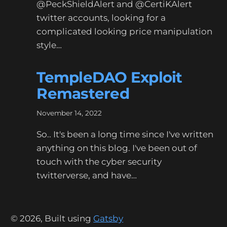
@PeckShieldAlert and @CertiKAlert
twitter accounts, looking for a
complicated looking price manipulation
style…
TempleDAO Exploit
Remastered
November 14, 2022
So.. It's been a long time since I've written
anything on this blog. I've been out of
touch with the cyber security
twitterverse, and have…
©
2026
, Built using
Gatsby