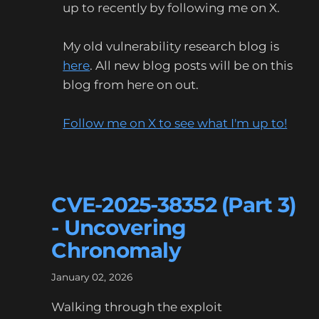
up to recently by following me on X.
My old vulnerability research blog is
here
. All new blog posts will be on this
blog from here on out.
Follow me on X to see what I'm up to!
CVE-2025-38352 (Part 3)
- Uncovering
Chronomaly
January 02, 2026
Walking through the exploit