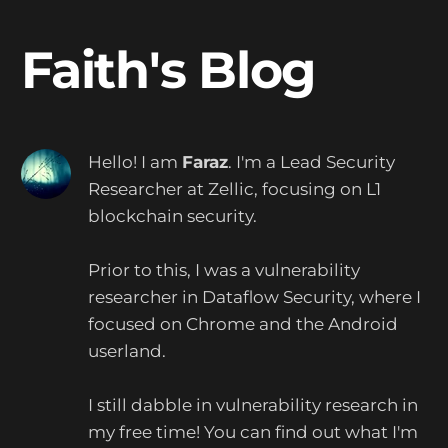
Faith's Blog
Hello! I am
Faraz
.
I'm a Lead Security
Researcher at Zellic, focusing on L1
blockchain security.
Prior to this, I was a vulnerability
researcher in Dataflow Security, where I
focused on Chrome and the Android
userland.
I still dabble in vulnerability research in
my free time! You can find out what I'm