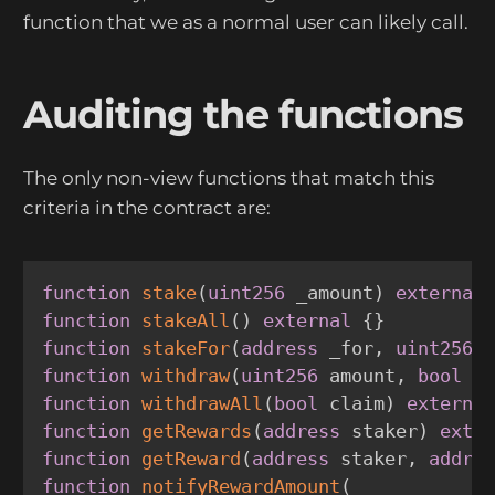
function that we as a normal user can likely call.
Auditing the functions
The only non-view functions that match this
criteria in the contract are:
function
stake
(
uint256
 _amount
)
external
function
stakeAll
(
)
external
{
}
function
stakeFor
(
address
 _for
,
uint256
 
function
withdraw
(
uint256
 amount
,
bool
 c
function
withdrawAll
(
bool
 claim
)
externa
function
getRewards
(
address
 staker
)
exte
function
getReward
(
address
 staker
,
addre
function
notifyRewardAmount
(