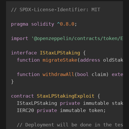
// SPDX-License-Identifier: MIT
pragma
solidity
^
0.8.0
;
import
'@openzeppelin/contracts/token/ER
interface
IStaxLPStaking
{
function
migrateStake
(
address
 oldStaki
function
withdrawAll
(
bool
 claim
)
exter
}
contract
StaxLPStakingExploit
{
  IStaxLPStaking 
private
 immutable staki
  IERC20 
private
 immutable token
;
// Deployment will be done in the test