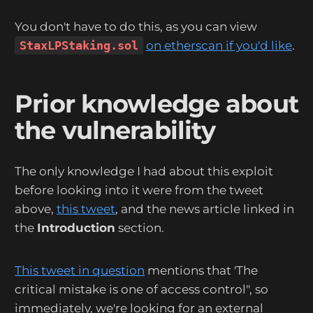
You don't have to do this, as you can view
StaxLPStaking.sol
on etherscan if you'd like
.
Prior knowledge about
the vulnerability
The only knowledge I had about this exploit
before looking into it were from the tweet
above,
this tweet
, and the news article linked in
the
Introduction
section.
This tweet in question
mentions that 'The
critical mistake is one of access control", so
immediately, we're looking for an external