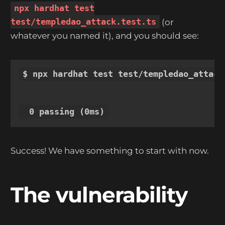
npx hardhat test
test/templedao_attack.test.ts
(or
whatever you named it), and you should see:
$ npx hardhat test test/templedao_attack.
Success! We have something to start with now.
The vulnerability