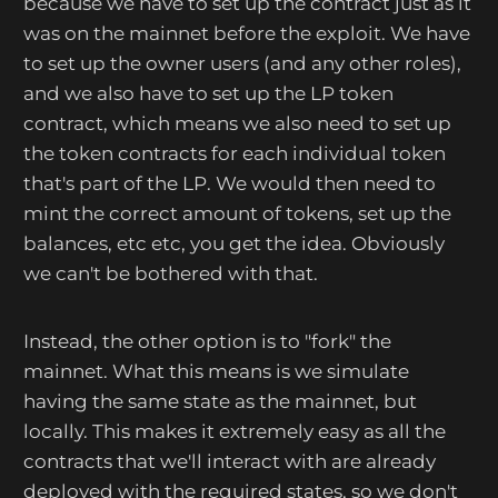
because we have to set up the contract just as it
was on the mainnet before the exploit. We have
to set up the owner users (and any other roles),
and we also have to set up the LP token
contract, which means we also need to set up
the token contracts for each individual token
that's part of the LP. We would then need to
mint the correct amount of tokens, set up the
balances, etc etc, you get the idea. Obviously
we can't be bothered with that.
Instead, the other option is to "fork" the
mainnet. What this means is we simulate
having the same state as the mainnet, but
locally. This makes it extremely easy as all the
contracts that we'll interact with are already
deployed with the required states, so we don't