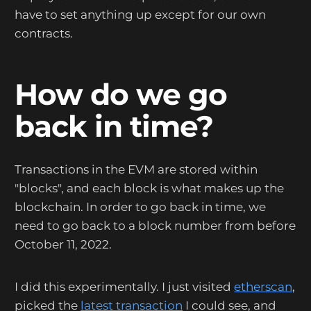
have to set anything up except for our own
contracts.
How do we go
back in time?
Transactions in the EVM are stored within
"blocks", and each block is what makes up the
blockchain. In order to go back in time, we
need to go back to a block number from before
October 11, 2022.
I did this experimentally. I just visited
etherscan
,
picked the
latest transaction
I could see, and