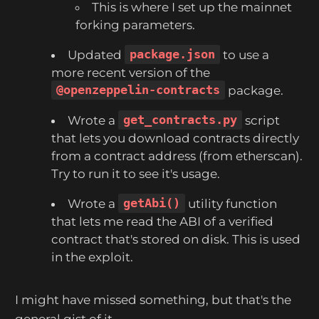
This is where I set up the mainnet
forking parameters.
Updated
package.json
to use a
more recent version of the
@openzeppelin-contracts
package.
Wrote a
get_contracts.py
script
that lets you download contracts directly
from a contract address (from etherscan).
Try to run it to see it's usage.
Wrote a
getAbi()
utility function
that lets me read the ABI of a verified
contract that's stored on disk. This is used
in the exploit.
I might have missed something, but that's the
general gist of it.