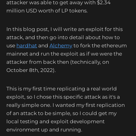
attacker was able to get away with $2.34
million USD worth of LP tokens.
In this blog post, I will write an exploit for this
attack, and then go into detail about how to
use
hardhat
and
Alchemy
to fork the ethereum
mainnet and run the exploit as if we were the
attacker from back then (technically, on
October 8th, 2022).
This is my first time replicating a real world
exploit, so I chose this specific attack as it's a
really simple one. I wanted my first replication
of an attack to be simple, so I could get my
local testing and exploit development
environment up and running.