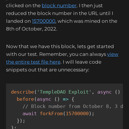
clicked on the
block number
. I then just
reduced the block number in the URL until I
landed on
15700000
, which was mined on the
8th of October, 2022.
Now that we have this block, lets get started
with our test. Remember, you can always
view
the entire test file here
. I will leave code
snippets out that are unnecessary:
describe
(
'TempleDAO Exploit'
,
async
(
)
=
before
(
async
(
)
=>
{
// Block number from October 8, 3 da
await
forkFrom
(
15700000
)
;
}
)
;
}
;