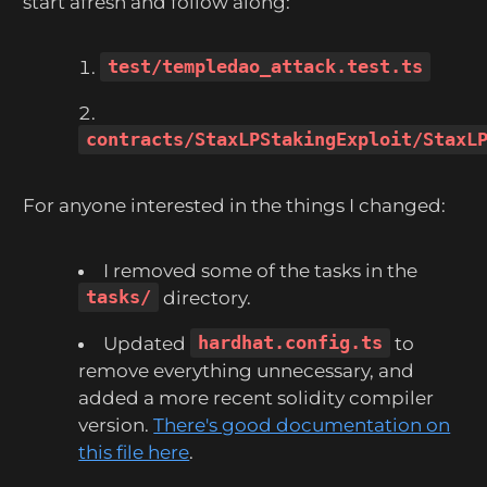
start afresh and follow along:
test/templedao_attack.test.ts
contracts/StaxLPStakingExploit/StaxL
For anyone interested in the things I changed:
I removed some of the tasks in the
tasks/
directory.
Updated
hardhat.config.ts
to
remove everything unnecessary, and
added a more recent solidity compiler
version.
There's good documentation on
this file here
.