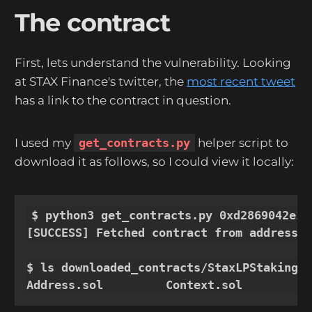
The contract
First, lets understand the vulnerability. Looking
at STAX Finance's twitter, the
most recent tweet
has a link to the contract in question.
I used my
get_contracts.py
helper script to
download it as follows, so I could view it locally:
$ python3 get_contracts.py 0xd2869042e12
[SUCCESS] Fetched contract from address 0
$ ls downloaded_contracts/StaxLPStaking/

Address.sol         Context.sol         