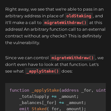
Right away, we see that we're able to pass in an
arbitrary address in place of
oldStaking
, and
it'll make a call to
migrateWithdraw()
at this
address! An arbitrary function call to an external
contract without any checks? This is definitely
the vulnerability.
Since we can control
migrateWithdraw()
, we
don't even have to look at that function. Let's
see what
_applyStake()
does:
function
_applyStake
(
address
 _for
,
uint2
    _totalSupply 
+=
 _amount
;
    _balances
[
_for
]
+=
 _amount
;
emit
Staked
(
_for
,
 _amount
)
;