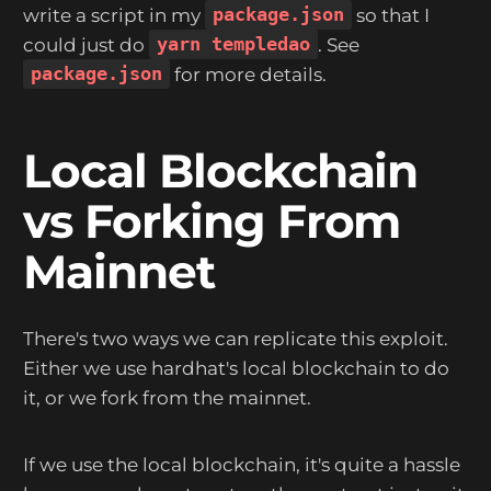
write a script in my
package.json
so that I
could just do
yarn templedao
. See
package.json
for more details.
Local Blockchain
vs Forking From
Mainnet
There's two ways we can replicate this exploit.
Either we use hardhat's local blockchain to do
it, or we fork from the mainnet.
If we use the local blockchain, it's quite a hassle