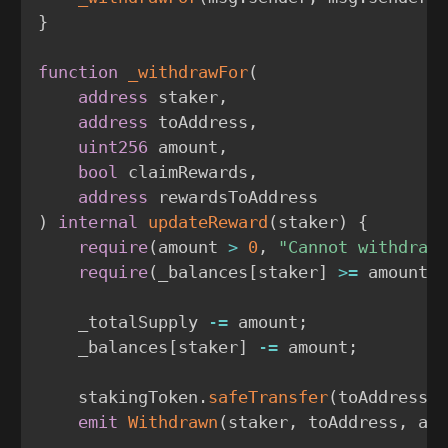
}
function
_withdrawFor
(
address
 staker
,
address
 toAddress
,
uint256
 amount
,
bool
 claimRewards
,
address
)
internal
updateReward
(
staker
)
{
require
(
amount 
>
0
,
"Cannot withdraw
require
(
_balances
[
staker
]
>=
 amount
,
    _totalSupply 
-=
 amount
;
    _balances
[
staker
]
-=
 amount
;
    stakingToken
.
safeTransfer
(
toAddress
,
emit
Withdrawn
(
staker
,
 toAddress
,
 am