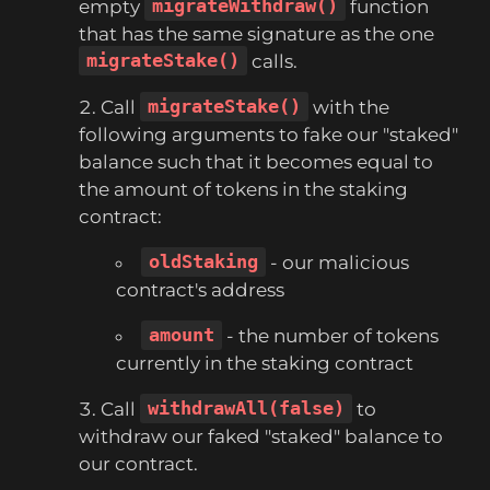
empty
migrateWithdraw()
function
that has the same signature as the one
migrateStake()
calls.
Call
migrateStake()
with the
following arguments to fake our "staked"
balance such that it becomes equal to
the amount of tokens in the staking
contract:
oldStaking
- our malicious
contract's address
amount
- the number of tokens
currently in the staking contract
Call
withdrawAll(false)
to
withdraw our faked "staked" balance to
our contract.