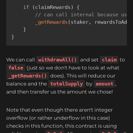
if
(
claimRewards
)
{
// can call internal because use
_getRewards
(
staker
,
 rewardsToAdd
}
}
We can call
withdrawAll()
and set
claim
to
false
(just so we don't have to look at what
_getRewards()
does). This will reduce our
balance and the
totalSupply
by
amount
,
and then transfer us the amount we chose!
Note that even though there aren't integer
overflow (or rather underflow in this case)
checks in this function, this contract is using