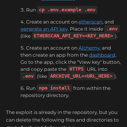
Run
cp .env.example .env
Create an account on
etherscan
, and
generate an API key
. Place it inside
.env
(like
ETHERSCAN_API_KEY=<KEY_HERE>
).
Create an account on
Alchemy
, and
then create an app from the
dashboard
.
Go to the app, click the "View key" button,
and copy paste the
HTTPS
URL into
.env
(like
ARCHIVE_URL=<URL_HERE>
).
Run
npm install
from within the
repository directory.
The exploit is already in the repository, but you
can delete the following files and directories to