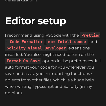
Editor setup
I recommend using VSCode with the
Prettier
- Code Formatter
,
npm Intellisense
, and
Solidity Visual Developer
extensions
installed. You also might need to turn on the
Format On Save
option in the preferences. It'll
auto format your code for you whenever you
save, and assist you in importing functions /
objects from other files, which is a huge help
when writing Typescript and Solidity (in my
opinion).