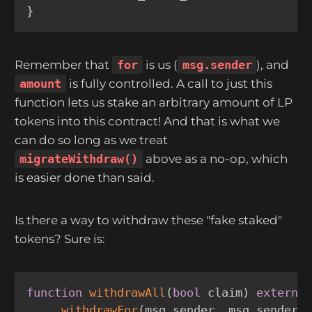
}
Remember that
for
is us (
msg.sender
), and
amount
is fully controlled. A call to just this
function lets us stake an arbitrary amount of LP
tokens into this contract! And that is what we
can do so long as we treat
migrateWithdraw()
above as a no-op, which
is easier done than said.
Is there a way to withdraw these "fake staked"
tokens? Sure is:
function
withdrawAll
(
bool
 claim
)
externa
_withdrawFor
(
msg
.
sender
,
 msg
.
sender
,