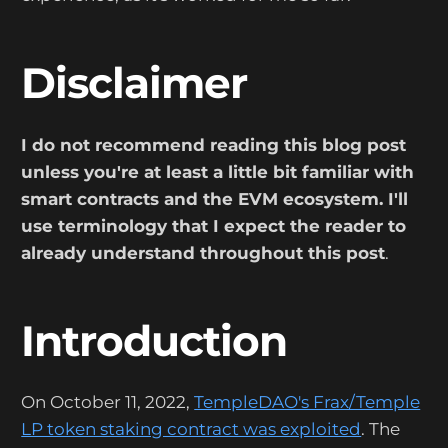
Disclaimer
I do not recommend reading this blog post
unless you're at least a little bit familiar with
smart contracts and the EVM ecosystem. I'll
use terminology that I expect the reader to
already understand throughout this post
.
Introduction
On October 11, 2022,
TempleDAO's Frax/Temple
LP token staking contract was exploited
. The