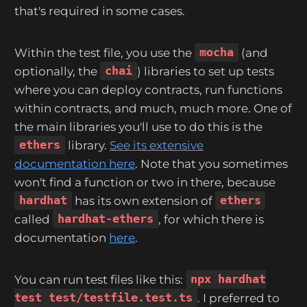
that's required in some cases.
Within the test file, you use the
mocha
(and
optionally, the
chai
) libraries to set up tests
where you can deploy contracts, run functions
within contracts, and much, much more. One of
the main libraries you'll use to do this is the
ethers
library.
See its extensive
documentation here
. Note that you sometimes
won't find a function or two in there, because
hardhat
has its own extension of
ethers
called
hardhat-ethers
, for which there is
documentation
here
.
You can run test files like this:
npx hardhat
test test/testfile.test.ts
. I preferred to