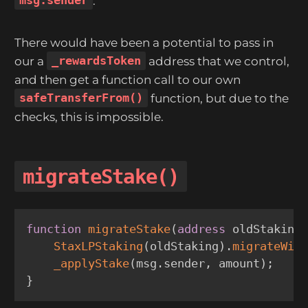
msg.sender
.
There would have been a potential to pass in
our a
_rewardsToken
address that we control,
and then get a function call to our own
safeTransferFrom()
function, but due to the
checks, this is impossible.
migrateStake()
function
migrateStake
(
address
 oldStaking
StaxLPStaking
(
oldStaking
)
.
migrateWit
_applyStake
(
msg
.
sender
,
 amount
)
;
}