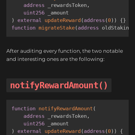
address
 _rewardsToken
,
uint256
)
external
updateReward
(
address
(
0
)
)
{
}
function
migrateStake
(
address
 oldStaking
After auditing every function, the two notable
and interesting ones are the following:
notifyRewardAmount()
function
notifyRewardAmount
(
address
 _rewardsToken
,
uint256
)
external
updateReward
(
address
(
0
)
)
{