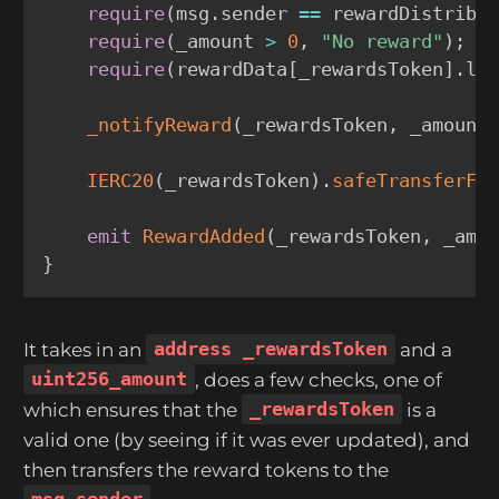
require
(
msg
.
sender 
==
 rewardDistribu
require
(
_amount 
>
0
,
"No reward"
)
;
require
(
rewardData
[
_rewardsToken
]
.
la
_notifyReward
(
_rewardsToken
,
 _amount
IERC20
(
_rewardsToken
)
.
safeTransferFr
emit
RewardAdded
(
_rewardsToken
,
 _amo
}
It takes in an
address _rewardsToken
and a
uint256_amount
, does a few checks, one of
which ensures that the
_rewardsToken
is a
valid one (by seeing if it was ever updated), and
then transfers the reward tokens to the