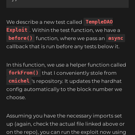
We describe a new test called
TempleDAO
Exploit
. Within the test function, we have a
before()
function, where we pass an
async
callback that is run before any tests below it.
In this function, we use a helper function called
forkFrom()
that I conveniently stole from
cmichel
's repository. It updates the hardhat
config automatically to the block number we
choose.
Assuming you have the necessary imports set
up (again, check the actual file linked above or
on the repo), you can run the exploit now using