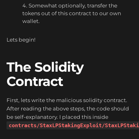
Somewhat optionally, transfer the
tokens out of this contract to our own
wallet.
Lets begin!
The Solidity
Contract
First, lets write the malicious solidity contract.
After reading the above steps, the code should
be self-explanatory. I placed this inside
contracts/StaxLPStakingExploit/StaxLPStak