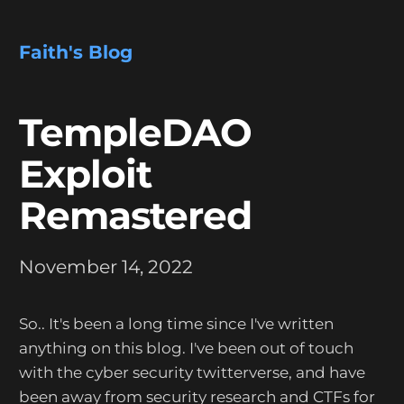
Faith's Blog
TempleDAO
Exploit
Remastered
November 14, 2022
So.. It's been a long time since I've written
anything on this blog. I've been out of touch
with the cyber security twitterverse, and have
been away from security research and CTFs for