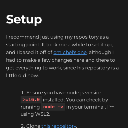
Setup
I recommend just using my repository as a
starting point. It took me a while to set it up,
and I based it off of
cmichel's one
, although I
had to make a few changes here and there to
get everything to work, since his repository is a
little old now.
Ensure you have node.js version
>=16.0
installed. You can check by
running
node -v
in your terminal. I'm
using WSL2.
Clone
this repository
.