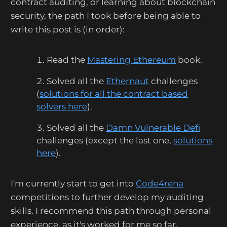
contract auditing, or learning about blockchain
security, the path I took before being able to
write this post is (in order):
Read the
Mastering Ethereum
book.
Solved all the
Ethernaut
challenges
(
solutions for all the contract based
solvers here
).
Solved all the
Damn Vulnerable Defi
challenges (except the last one,
solutions
here
).
I'm currently start to get into
Code4rena
competitions to further develop my auditing
skills. I recommend this path through personal
experience, as it's worked for me so far.