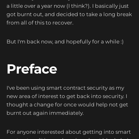
a little over a year now (I think?). I basically just
got burnt out, and decided to take a long break
from all of this to recover.
But I'm back now, and hopefully for a while :)
Preface
I've been using smart contract security as my
new area of interest to get back into security. I
thought a change for once would help not get
burnt out again immediately.
For anyone interested about getting into smart