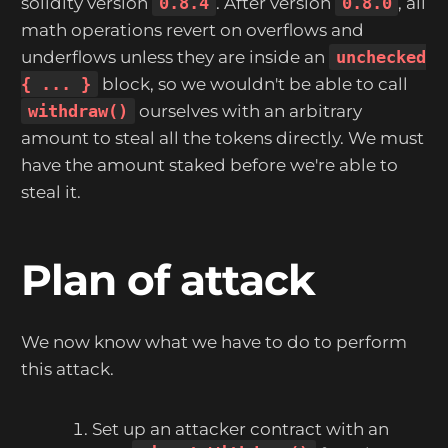
solidity version
0.8.4
. After version
0.8.0
, all
math operations revert on overflows and
underflows unless they are inside an
unchecked
{ ... }
block, so we wouldn't be able to call
withdraw()
ourselves with an arbitrary
amount to steal all the tokens directly. We must
have the amount staked before we're able to
steal it.
Plan of attack
We now know what we have to do to perform
this attack.
Set up an attacker contract with an