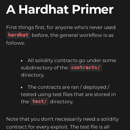
A Hardhat Primer
First things first, for anyone who's never used
hardhat
before, the general workflow is as
follows:
All solidity contracts go under some
subdirectory of the
contracts/
directory.
The contracts are ran / deployed /
tested using test files that are stored in
the
test/
directory.
Note that you don't necessarily need a solidity
contract for every exploit. The test file is all